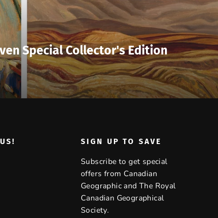
ven Special Collector's Edition
US!
SIGN UP TO SAVE
Subscribe to get special
offers from Canadian
Geographic and The Royal
Canadian Geographical
Society.