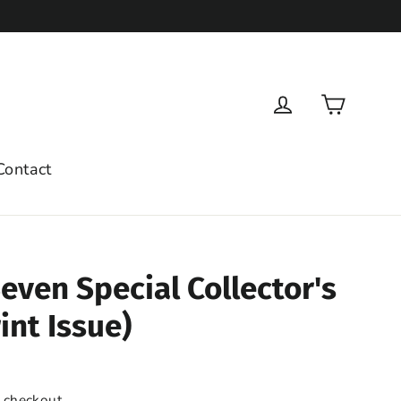
Cart
Log in
Contact
even Special Collector's
int Issue)
 checkout.