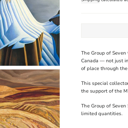
The Group of Seven 
Canada — not just in
of place through thei
This special collect
the support of the 
The Group of Seven Sp
limited quantities.