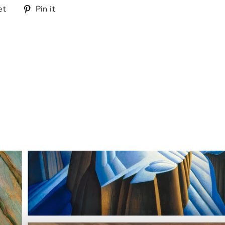
Tweet
Pin
et
Pin it
on
on
Twitter
Pinterest