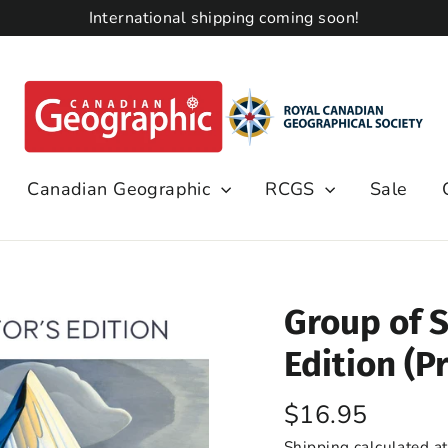
International shipping coming soon!
Canadian Geographic
RCGS
Sale
Group of S
Edition (Pr
Regular
$16.95
price
Shipping
calculated at