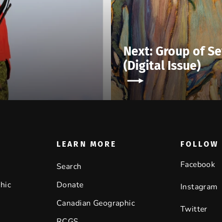
Next: Group of Se
(Digital Issue)
LEARN MORE
FOLLOW 
Facebook
Search
hic
Donate
Instagram
Canadian Geographic
Twitter
RCGS