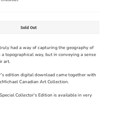
Sold Out
truly had a way of capturing the geography of
 a topographical way, but in conveying a sense
r art.
or's edition digital download came together with
McMichael Canadian Art Collection.
ecial Collector's Edition is available in very