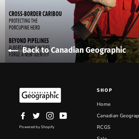
Back to Canadian Geographic
SHOP
Home
Facebook
Twitter
Instagram
YouTube
Canadian Geograp
RCGS
Powered by Shopify
Sale